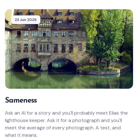
23 Jun 2026
Sameness
Ask an AI for a story and you'll probably meet Elias the
lighthouse keeper. Ask it for a photograph and you'll
meet the average of every photograph. A test, and
what it means.