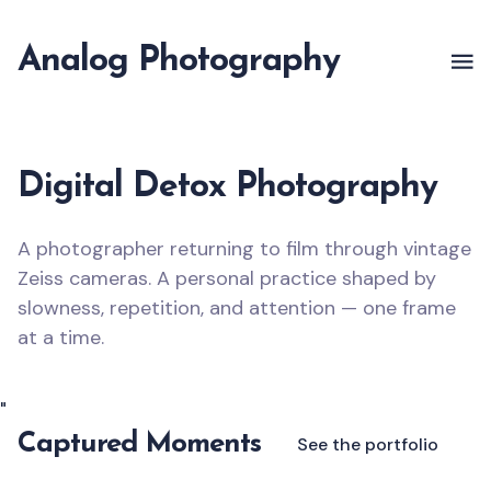
Analog Photography
Digital Detox Photography
A photographer returning to film through vintage
Zeiss cameras. A personal practice shaped by
slowness, repetition, and attention — one frame
at a time.
"
Captured Moments
See the portfolio