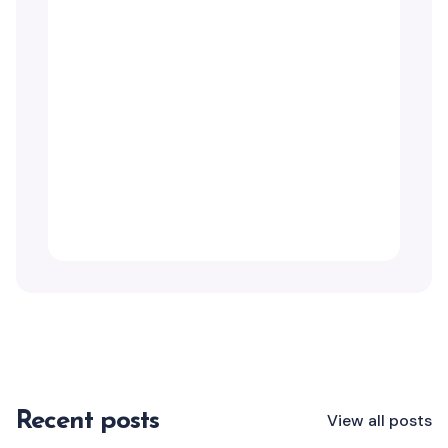
Recent posts
View all posts