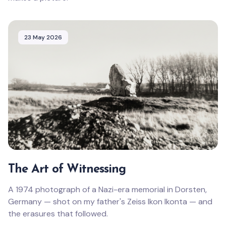
23 May 2026
The Art of Witnessing
A 1974 photograph of a Nazi-era memorial in Dorsten,
Germany — shot on my father's Zeiss Ikon Ikonta — and
the erasures that followed.