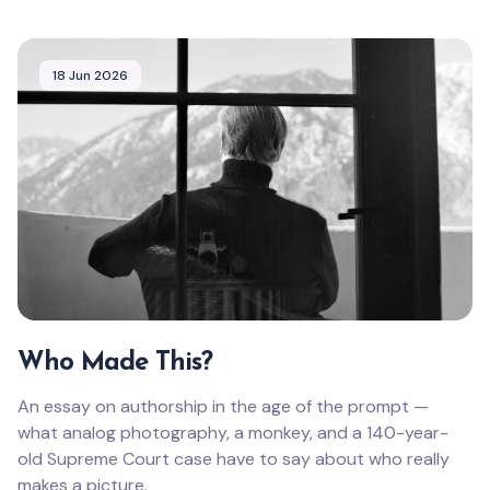
18 Jun 2026
Who Made This?
An essay on authorship in the age of the prompt —
what analog photography, a monkey, and a 140-year-
old Supreme Court case have to say about who really
makes a picture.