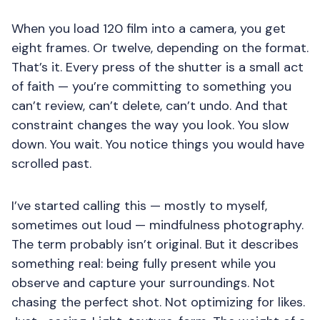
When you load 120 film into a camera, you get
eight frames. Or twelve, depending on the format.
That’s it. Every press of the shutter is a small act
of faith — you’re committing to something you
can’t review, can’t delete, can’t undo. And that
constraint changes the way you look. You slow
down. You wait. You notice things you would have
scrolled past.
I’ve started calling this — mostly to myself,
sometimes out loud — mindfulness photography.
The term probably isn’t original. But it describes
something real: being fully present while you
observe and capture your surroundings. Not
chasing the perfect shot. Not optimizing for likes.