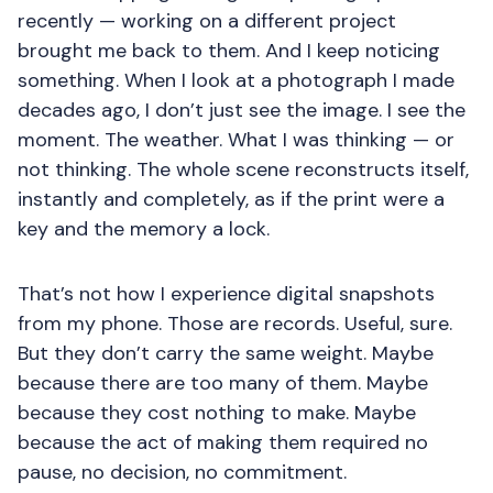
recently — working on a different project
brought me back to them. And I keep noticing
something. When I look at a photograph I made
decades ago, I don’t just see the image. I see the
moment. The weather. What I was thinking — or
not thinking. The whole scene reconstructs itself,
instantly and completely, as if the print were a
key and the memory a lock.
That’s not how I experience digital snapshots
from my phone. Those are records. Useful, sure.
But they don’t carry the same weight. Maybe
because there are too many of them. Maybe
because they cost nothing to make. Maybe
because the act of making them required no
pause, no decision, no commitment.