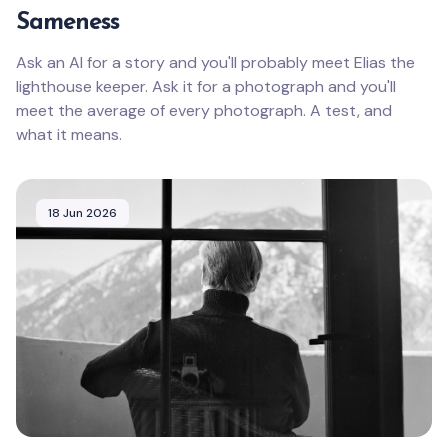
Sameness
Ask an AI for a story and you'll probably meet Elias the
lighthouse keeper. Ask it for a photograph and you'll
meet the average of every photograph. A test, and
what it means.
18 Jun 2026