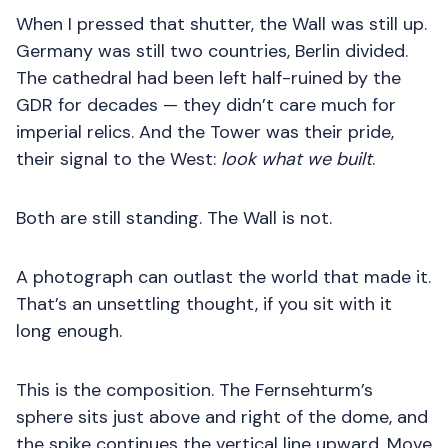
When I pressed that shutter, the Wall was still up.
Germany was still two countries, Berlin divided.
The cathedral had been left half-ruined by the
GDR for decades — they didn’t care much for
imperial relics. And the Tower was their pride,
their signal to the West:
look what we built
.
Both are still standing. The Wall is not.
A photograph can outlast the world that made it.
That’s an unsettling thought, if you sit with it
long enough.
This is the composition. The Fernsehturm’s
sphere sits just above and right of the dome, and
the spike continues the vertical line upward. Move