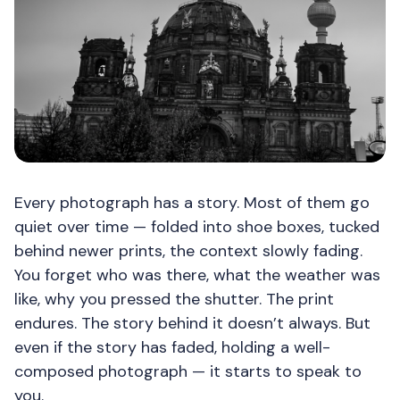
Every photograph has a story. Most of them go
quiet over time — folded into shoe boxes, tucked
behind newer prints, the context slowly fading.
You forget who was there, what the weather was
like, why you pressed the shutter. The print
endures. The story behind it doesn’t always. But
even if the story has faded, holding a well-
composed photograph — it starts to speak to
you.