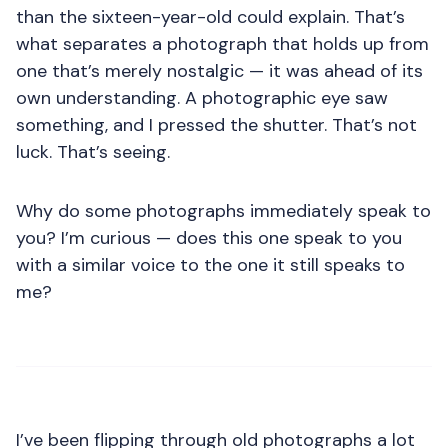
than the sixteen-year-old could explain. That’s
what separates a photograph that holds up from
one that’s merely nostalgic — it was ahead of its
own understanding. A photographic eye saw
something, and I pressed the shutter. That’s not
luck. That’s seeing.
Why do some photographs immediately speak to
you? I’m curious — does this one speak to you
with a similar voice to the one it still speaks to
me?
I’ve been flipping through old photographs a lot