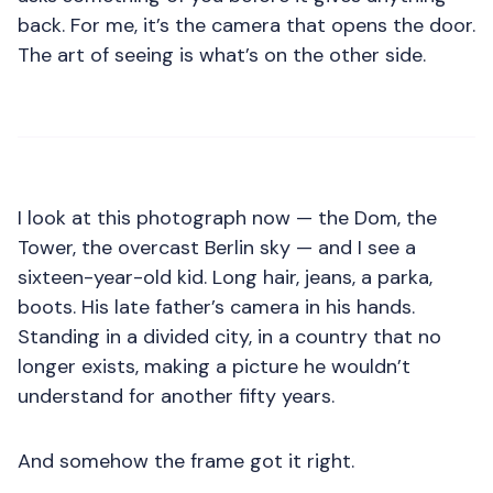
back. For me, it’s the camera that opens the door.
The art of seeing is what’s on the other side.
I look at this photograph now — the Dom, the
Tower, the overcast Berlin sky — and I see a
sixteen-year-old kid. Long hair, jeans, a parka,
boots. His late father’s camera in his hands.
Standing in a divided city, in a country that no
longer exists, making a picture he wouldn’t
understand for another fifty years.
And somehow the frame got it right.