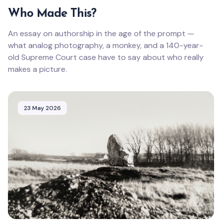
Who Made This?
An essay on authorship in the age of the prompt —
what analog photography, a monkey, and a 140-year-
old Supreme Court case have to say about who really
makes a picture.
23 May 2026