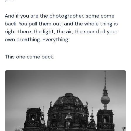
And if you are the photographer, some come
back. You pull them out, and the whole thing is
right there: the light, the air, the sound of your
own breathing. Everything.
This one came back.