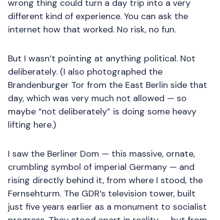
wrong thing could turn a day trip into a very
different kind of experience. You can ask the
internet how that worked. No risk, no fun.
But I wasn’t pointing at anything political. Not
deliberately. (I also photographed the
Brandenburger Tor from the East Berlin side that
day, which was very much not allowed — so
maybe “not deliberately” is doing some heavy
lifting here.)
I saw the Berliner Dom — this massive, ornate,
crumbling symbol of imperial Germany — and
rising directly behind it, from where I stood, the
Fernsehturm. The GDR’s television tower, built
just five years earlier as a monument to socialist