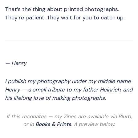
That’s the thing about printed photographs.
They’re patient. They wait for you to catch up.
— Henry
I publish my photography under my middle name
Henry — a small tribute to my father Heinrich, and
his lifelong love of making photographs.
If this resonates — my Zines are available via Blurb,
or in
Books & Prints
. A preview below.