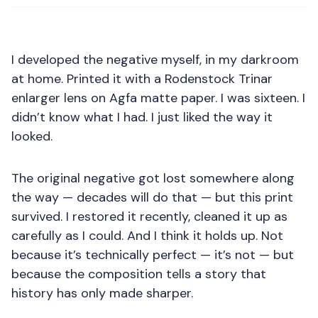
I developed the negative myself, in my darkroom
at home. Printed it with a Rodenstock Trinar
enlarger lens on Agfa matte paper. I was sixteen. I
didn’t know what I had. I just liked the way it
looked.
The original negative got lost somewhere along
the way — decades will do that — but this print
survived. I restored it recently, cleaned it up as
carefully as I could. And I think it holds up. Not
because it’s technically perfect — it’s not — but
because the composition tells a story that
history has only made sharper.