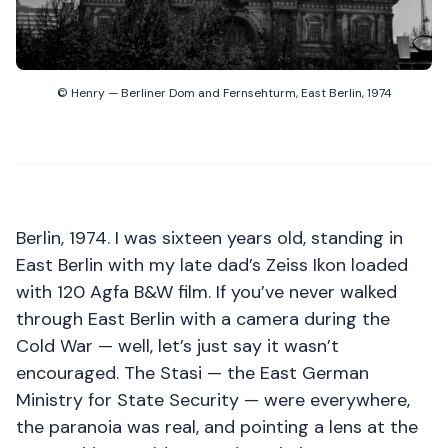
© Henry — Berliner Dom and Fernsehturm, East Berlin, 1974
Berlin, 1974. I was sixteen years old, standing in
East Berlin with my late dad’s Zeiss Ikon loaded
with 120 Agfa B&W film. If you’ve never walked
through East Berlin with a camera during the
Cold War — well, let’s just say it wasn’t
encouraged. The Stasi — the East German
Ministry for State Security — were everywhere,
the paranoia was real, and pointing a lens at the