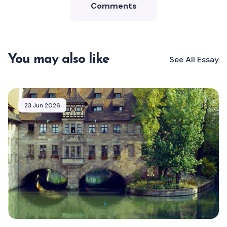
Comments
You may also like
See All
Essay
23 Jun 2026