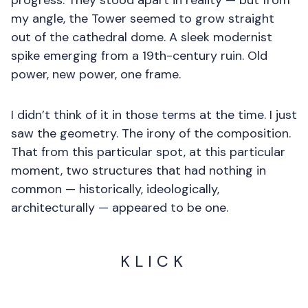
progress. They stood apart in reality — but from
my angle, the Tower seemed to grow straight
out of the cathedral dome. A sleek modernist
spike emerging from a 19th-century ruin. Old
power, new power, one frame.
I didn’t think of it in those terms at the time. I just
saw the geometry. The irony of the composition.
That from this particular spot, at this particular
moment, two structures that had nothing in
common — historically, ideologically,
architecturally — appeared to be one.
KLICK