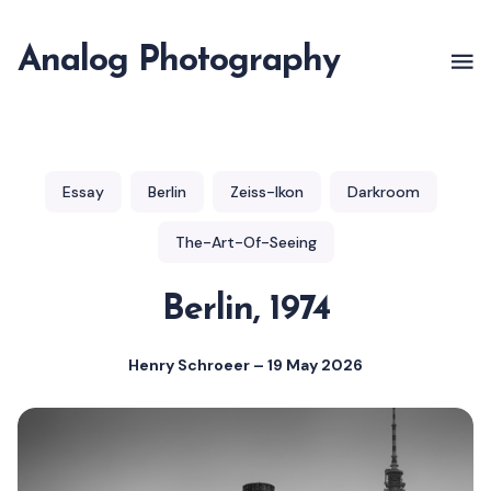
Analog Photography
Essay
Berlin
Zeiss-Ikon
Darkroom
The-Art-Of-Seeing
Berlin, 1974
Henry Schroeer
–
19 May 2026