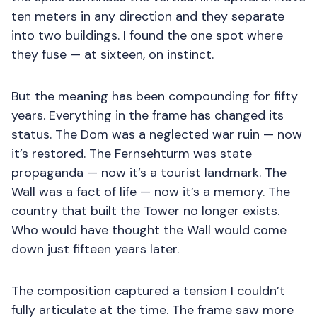
ten meters in any direction and they separate
into two buildings. I found the one spot where
they fuse — at sixteen, on instinct.
But the meaning has been compounding for fifty
years. Everything in the frame has changed its
status. The Dom was a neglected war ruin — now
it’s restored. The Fernsehturm was state
propaganda — now it’s a tourist landmark. The
Wall was a fact of life — now it’s a memory. The
country that built the Tower no longer exists.
Who would have thought the Wall would come
down just fifteen years later.
The composition captured a tension I couldn’t
fully articulate at the time. The frame saw more