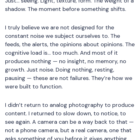
Just… seeing. Light, texture, form. The weight of a
shadow. The moment before something shifts.
I truly believe we are not designed for the
constant noise we subject ourselves to. The
feeds, the alerts, the opinions about opinions. The
cognitive load is… too much. And most of it
produces nothing — no insight, no memory, no
growth. Just noise. Doing nothing, resting,
pausing — these are not failures. They’re how we
were built to function.
I didn’t return to analog photography to produce
content. I returned to slow down, to notice, to
see again. A camera can be a way back to that —
not a phone camera, but a real camera, one that
asks something of you before it gives anything